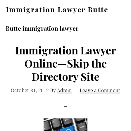
Skip
Skip
Immigration Lawyer Butte
to
to
Help
main
primary
You
Butte immigration lawyer
content
sidebar
Find
an
Immigration Lawyer
Immigration
Online—Skip the
Attorney
Directory Site
in
Butte
October 31, 2012
By
Admin
Leave a Comment