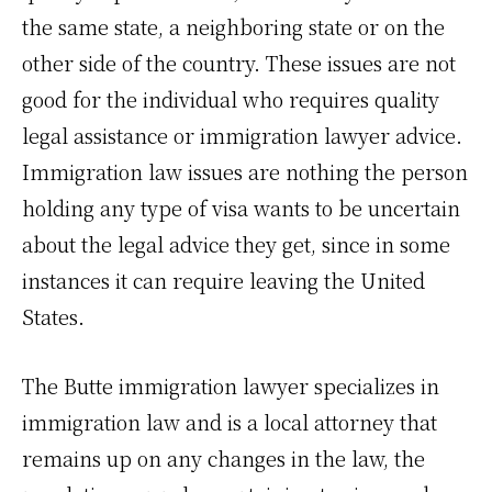
the same state, a neighboring state or on the
other side of the country. These issues are not
good for the individual who requires quality
legal assistance or immigration lawyer advice.
Immigration law issues are nothing the person
holding any type of visa wants to be uncertain
about the legal advice they get, since in some
instances it can require leaving the United
States.
The Butte immigration lawyer specializes in
immigration law and is a local attorney that
remains up on any changes in the law, the