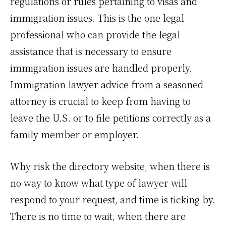
regulations or rules pertaining to visas and
immigration issues. This is the one legal
professional who can provide the legal
assistance that is necessary to ensure
immigration issues are handled properly.
Immigration lawyer advice from a seasoned
attorney is crucial to keep from having to
leave the U.S. or to file petitions correctly as a
family member or employer.
Why risk the directory website, when there is
no way to know what type of lawyer will
respond to your request, and time is ticking by.
There is no time to wait, when there are