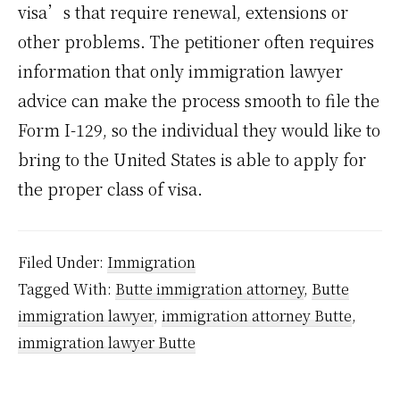
visa’s that require renewal, extensions or
other problems. The petitioner often requires
information that only immigration lawyer
advice can make the process smooth to file the
Form I-129, so the individual they would like to
bring to the United States is able to apply for
the proper class of visa.
Filed Under:
Immigration
Tagged With:
Butte immigration attorney
,
Butte
immigration lawyer
,
immigration attorney Butte
,
immigration lawyer Butte