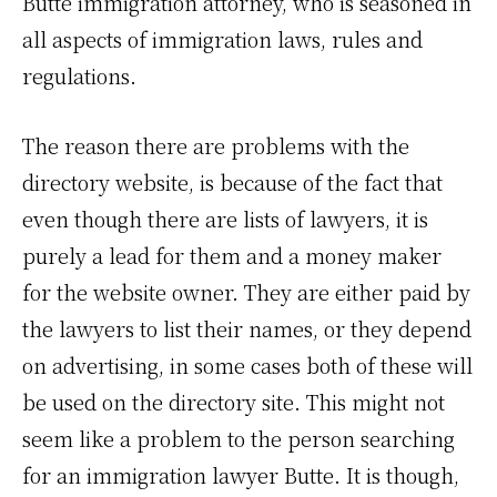
Butte immigration attorney, who is seasoned in
all aspects of immigration laws, rules and
regulations.
The reason there are problems with the
directory website, is because of the fact that
even though there are lists of lawyers, it is
purely a lead for them and a money maker
for the website owner. They are either paid by
the lawyers to list their names, or they depend
on advertising, in some cases both of these will
be used on the directory site. This might not
seem like a problem to the person searching
for an immigration lawyer Butte. It is though,