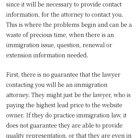
since it will be necessary to provide contact
information, for the attorney to contact you.
This is where the problems begin and can be a
waste of precious time, when there is an
immigration issue, question, renewal or
extension information needed.
First, there is no guarantee that the lawyer
contacting you will be an immigration
attorney. They might just be the lawyer, who is
paying the highest lead price to the website
owner. If they do practice immigration law, it
does not guarantee they are able to provide
quality representation, or that they are even in