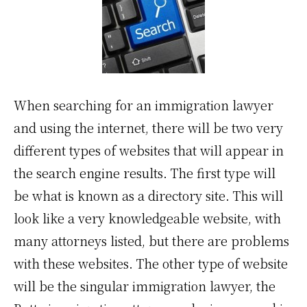
When searching for an immigration lawyer
and using the internet, there will be two very
different types of websites that will appear in
the search engine results. The first type will
be what is known as a directory site. This will
look like a very knowledgeable website, with
many attorneys listed, but there are problems
with these websites. The other type of website
will be the singular immigration lawyer, the