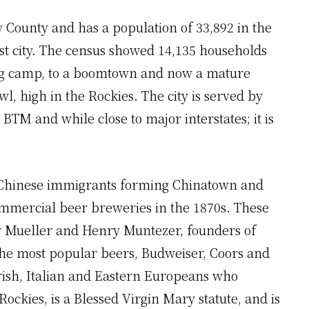
w County and has a population of 33,892 in the
st city. The census showed 14,135 households
ning camp, to a boomtown and now a mature
owl, high in the Rockies. The city is served by
BTM and while close to major interstates; it is
 Chinese immigrants forming Chinatown and
mmercial beer breweries in the 1870s. These
 Mueller and Henry Muntezer, founders of
the most popular beers, Budweiser, Coors and
Irish, Italian and Eastern Europeans who
ckies, is a Blessed Virgin Mary statute, and is