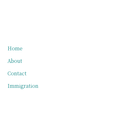
Primary
Home
About
Sidebar
Contact
Immigration