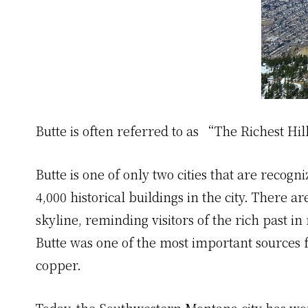
Butte is often referred to as “The Richest Hil
Butte is one of only two cities that are recog
4,000 historical buildings in the city. There ar
skyline, reminding visitors of the rich past i
Butte was one of the most important sources fo
copper.
Today, the Southwestern Montana city has worl