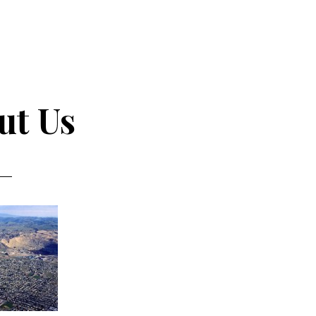
ut Us