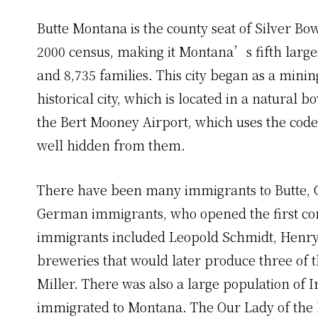
Butte Montana is the county seat of Silver Bo
2000 census, making it Montana’s fifth large
and 8,735 families. This city began as a mi
historical city, which is located in a natural b
the Bert Mooney Airport, which uses the code 
well hidden from them.
There have been many immigrants to Butte,
German immigrants, who opened the first co
immigrants included Leopold Schmidt, Henry
breweries that would later produce three of 
Miller. There was also a large population of 
immigrated to Montana. The Our Lady of the Ro