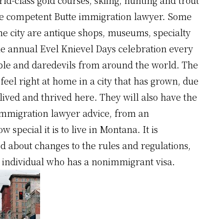
 the competent Butte immigration lawyer. Some
the city are antique shops, museums, specialty
 the annual Evel Knievel Days celebration every
le and daredevils from around the world. The
 feel right at home in a city that has grown, due
ived and thrived here. They will also have the
 immigration lawyer advice, from an
special it is to live in Montana. It is
ed about changes to the rules and regulations,
he individual who has a nonimmigrant visa.