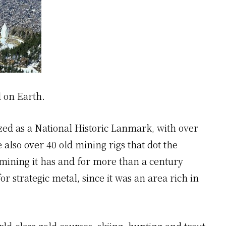
l on Earth.
nized as a National Historic Lanmark, with over
e also over 40 old mining rigs that dot the
n mining it has and for more than a century
r strategic metal, since it was an area rich in
d-class gold courses, skiing, hunting and trout