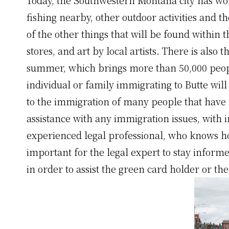
fishing nearby, other outdoor activities and
of the other things that will be found within 
stores, and art by local artists. There is also
summer, which brings more than 50,000 peop
individual or family immigrating to Butte will
to the immigration of many people that have l
assistance with any immigration issues, with
experienced legal professional, who knows how 
important for the legal expert to stay inform
in order to assist the green card holder or t