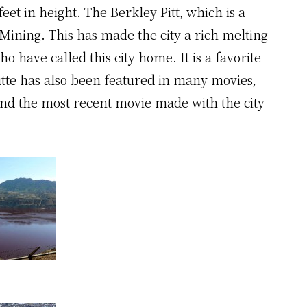
feet in height. The Berkley Pitt, which is a
ining. This has made the city a rich melting
o have called this city home. It is a favorite
utte has also been featured in many movies,
 and the most recent movie made with the city