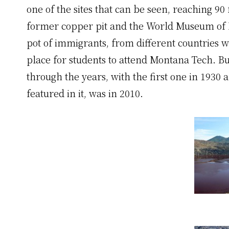
one of the sites that can be seen, reaching 90 
former copper pit and the World Museum of M
pot of immigrants, from different countries wh
place for students to attend Montana Tech. B
through the years, with the first one in 1930
featured in it, was in 2010.